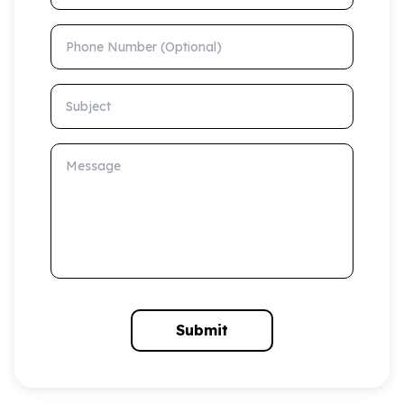
Phone Number (Optional)
Subject
Message
Submit