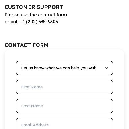
CUSTOMER SUPPORT
Please use the contact form
or call +1 (202) 335-9303
CONTACT FORM
Let us know what we can help you with
First Name
Last Name
Email Address