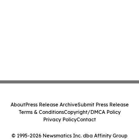
About
Press Release Archive
Submit Press Release
Terms & Conditions
Copyright/DMCA Policy
Privacy Policy
Contact
© 1995-2026 Newsmatics Inc. dba Affinity Group