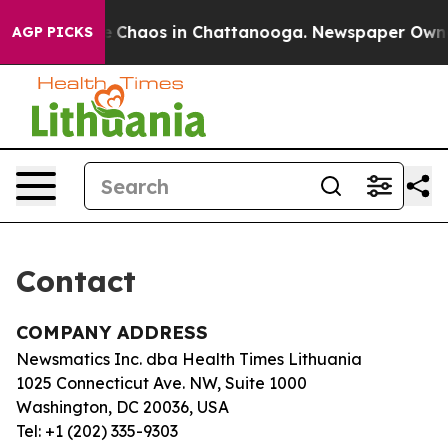
tal Collapse
Chaos in Chattanooga. Newspaper Owner C
AGP PICKS
Contact
COMPANY ADDRESS
Newsmatics Inc. dba Health Times Lithuania
1025 Connecticut Ave. NW, Suite 1000
Washington, DC 20036, USA
Tel: +1 (202) 335-9303