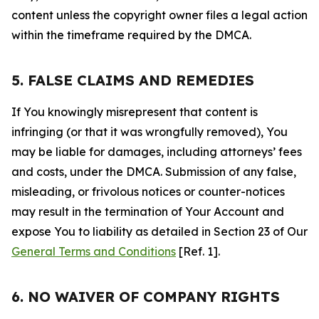
content unless the copyright owner files a legal action
within the timeframe required by the DMCA.
5. FALSE CLAIMS AND REMEDIES
If You knowingly misrepresent that content is
infringing (or that it was wrongfully removed), You
may be liable for damages, including attorneys’ fees
and costs, under the DMCA. Submission of any false,
misleading, or frivolous notices or counter-notices
may result in the termination of Your Account and
expose You to liability as detailed in Section 23 of Our
General Terms and Conditions
[Ref. 1].
6. NO WAIVER OF COMPANY RIGHTS