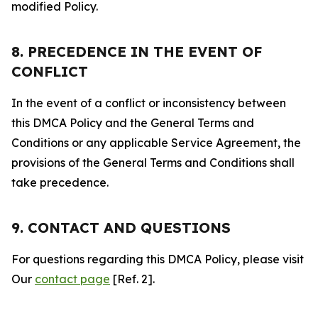
modified Policy.
8. PRECEDENCE IN THE EVENT OF
CONFLICT
In the event of a conflict or inconsistency between
this DMCA Policy and the General Terms and
Conditions or any applicable Service Agreement, the
provisions of the General Terms and Conditions shall
take precedence.
9. CONTACT AND QUESTIONS
For questions regarding this DMCA Policy, please visit
Our
contact page
[Ref. 2].