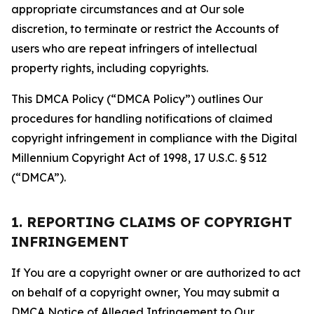
appropriate circumstances and at Our sole
discretion, to terminate or restrict the Accounts of
users who are repeat infringers of intellectual
property rights, including copyrights.
This DMCA Policy (“DMCA Policy”) outlines Our
procedures for handling notifications of claimed
copyright infringement in compliance with the Digital
Millennium Copyright Act of 1998, 17 U.S.C. § 512
(“DMCA”).
1. REPORTING CLAIMS OF COPYRIGHT
INFRINGEMENT
If You are a copyright owner or are authorized to act
on behalf of a copyright owner, You may submit a
DMCA Notice of Alleged Infringement to Our