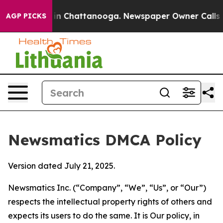
e
Chaos in Chattanooga. Newspaper Owner Calls the Pe
AGP PICKS
Newsmatics DMCA Policy
Version dated July 21, 2025.
Newsmatics Inc. (“Company”, “We”, “Us”, or “Our”)
respects the intellectual property rights of others and
expects its users to do the same. It is Our policy, in