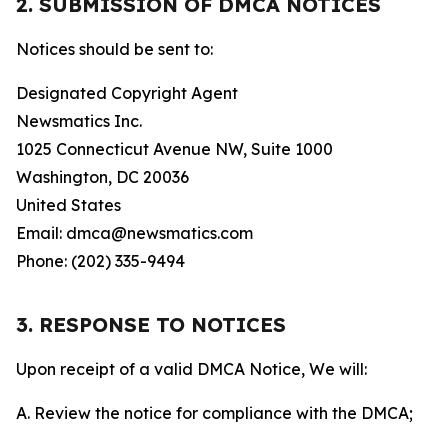
2. SUBMISSION OF DMCA NOTICES
Notices should be sent to:
Designated Copyright Agent
Newsmatics Inc.
1025 Connecticut Avenue NW, Suite 1000
Washington, DC 20036
United States
Email: dmca@newsmatics.com
Phone: (202) 335-9494
3. RESPONSE TO NOTICES
Upon receipt of a valid DMCA Notice, We will:
A. Review the notice for compliance with the DMCA;