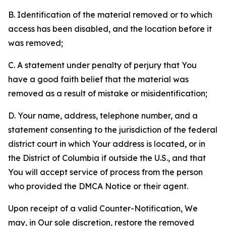
B. Identification of the material removed or to which
access has been disabled, and the location before it
was removed;
C. A statement under penalty of perjury that You
have a good faith belief that the material was
removed as a result of mistake or misidentification;
D. Your name, address, telephone number, and a
statement consenting to the jurisdiction of the federal
district court in which Your address is located, or in
the District of Columbia if outside the U.S., and that
You will accept service of process from the person
who provided the DMCA Notice or their agent.
Upon receipt of a valid Counter-Notification, We
may, in Our sole discretion, restore the removed