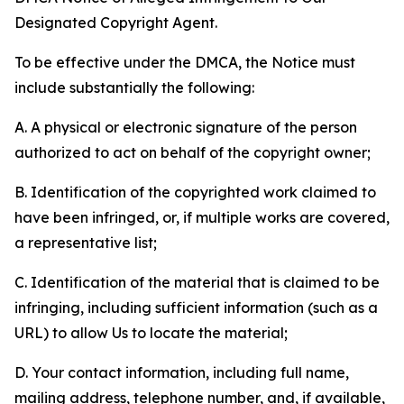
Designated Copyright Agent.
To be effective under the DMCA, the Notice must
include substantially the following:
A. A physical or electronic signature of the person
authorized to act on behalf of the copyright owner;
B. Identification of the copyrighted work claimed to
have been infringed, or, if multiple works are covered,
a representative list;
C. Identification of the material that is claimed to be
infringing, including sufficient information (such as a
URL) to allow Us to locate the material;
D. Your contact information, including full name,
mailing address, telephone number, and, if available,