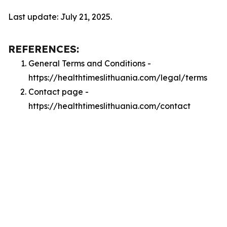
Last update: July 21, 2025.
REFERENCES:
General Terms and Conditions -
https://healthtimeslithuania.com/legal/terms
Contact page -
https://healthtimeslithuania.com/contact