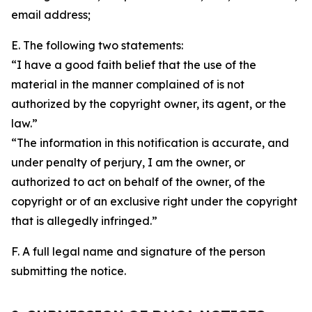
email address;
E. The following two statements:
“I have a good faith belief that the use of the
material in the manner complained of is not
authorized by the copyright owner, its agent, or the
law.”
“The information in this notification is accurate, and
under penalty of perjury, I am the owner, or
authorized to act on behalf of the owner, of the
copyright or of an exclusive right under the copyright
that is allegedly infringed.”
F. A full legal name and signature of the person
submitting the notice.