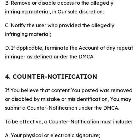
B. Remove or disable access to the allegedly
infringing material, in Our sole discretion;
C. Notify the user who provided the allegedly
infringing material;
D. If applicable, terminate the Account of any repeat
infringer as defined under the DMCA.
4. COUNTER-NOTIFICATION
If You believe that content You posted was removed
or disabled by mistake or misidentification, You may
submit a Counter-Notification under the DMCA.
To be effective, a Counter-Notification must include:
A. Your physical or electronic signature;