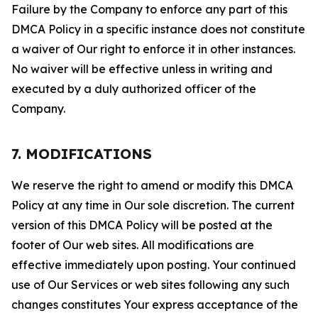
Failure by the Company to enforce any part of this
DMCA Policy in a specific instance does not constitute
a waiver of Our right to enforce it in other instances.
No waiver will be effective unless in writing and
executed by a duly authorized officer of the
Company.
7. MODIFICATIONS
We reserve the right to amend or modify this DMCA
Policy at any time in Our sole discretion. The current
version of this DMCA Policy will be posted at the
footer of Our web sites. All modifications are
effective immediately upon posting. Your continued
use of Our Services or web sites following any such
changes constitutes Your express acceptance of the